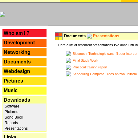
---
Who am I ?
Documents
Presentations
Development
Here a list of diffenrent presentations I've done until n
Networking
Bluetooth: Technologie sans fil pour interco
Final Study Work
Documents
Practical training report
Webdesign
Scheduling Complete Trees on two uniform 
Pictures
Music
Downloads
Software
Pictures
Song Book
Reports
Presentations
Links