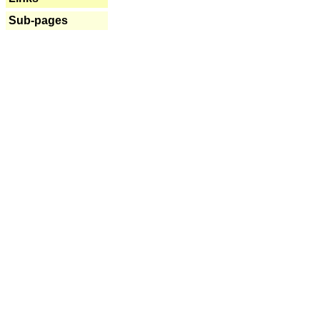
Sub-pages