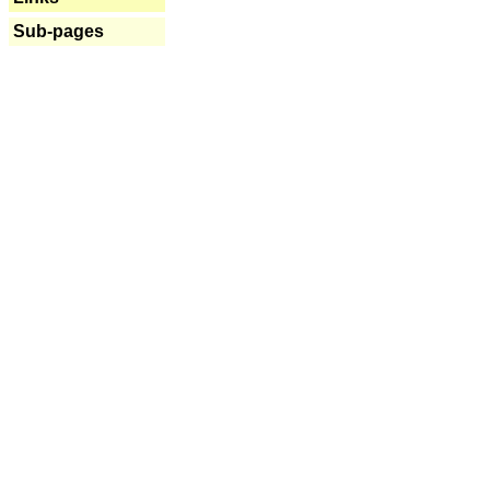
Sub-pages