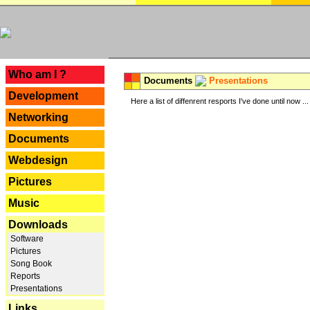
---
Who am I ?
Documents
Presentations
Development
Here a list of diffenrent resports I've done until now ...
Networking
Documents
Webdesign
Pictures
Music
Downloads
Software
Pictures
Song Book
Reports
Presentations
Links