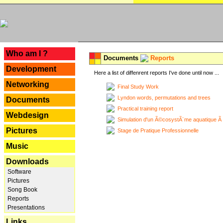
---
Who am I ?
Documents
Reports
Development
Here a list of diffenrent reports I've done until now ...
Networking
Final Study Work
Lyndon words, permutations and trees
Documents
Practical training report
Webdesign
Simulation d'un Ã©cosystÃ¨me aquatique Ã
Pictures
Stage de Pratique Professionnelle
Music
Downloads
Software
Pictures
Song Book
Reports
Presentations
Links