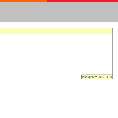
last update: 2006.04.30