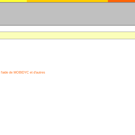
 l'aide de MOBIDYC et d'autres