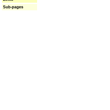
Sub-pages