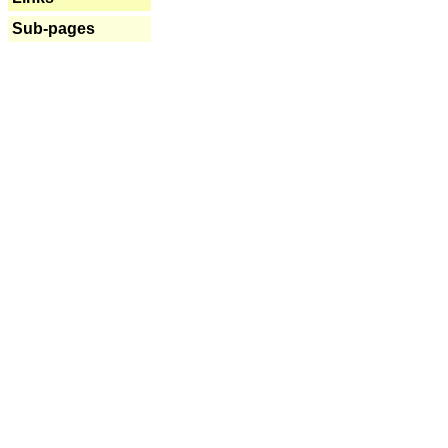
Sub-pages