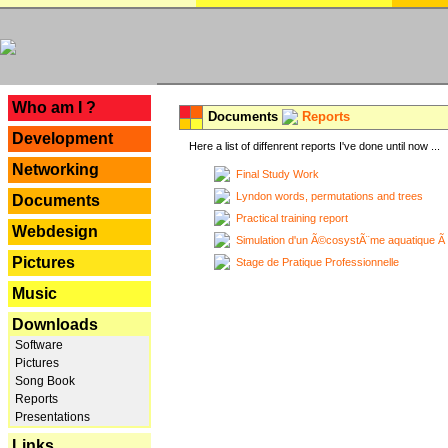
---
Who am I ?
Documents
Reports
Development
Here a list of diffenrent reports I've done until now ...
Networking
Final Study Work
Lyndon words, permutations and trees
Documents
Practical training report
Webdesign
Simulation d'un Ã©cosystÃ¨me aquatique Ã
Pictures
Stage de Pratique Professionnelle
Music
Downloads
Software
Pictures
Song Book
Reports
Presentations
Links