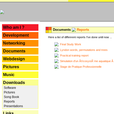
---
Who am I ?
Documents
Reports
Development
Here a list of diffenrent reports I've done until now ...
Networking
Final Study Work
Lyndon words, permutations and trees
Documents
Practical training report
Webdesign
Simulation d'un Ã©cosystÃ¨me aquatique Ã
Pictures
Stage de Pratique Professionnelle
Music
Downloads
Software
Pictures
Song Book
Reports
Presentations
Links