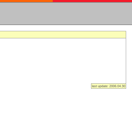
last update: 2006.04.30