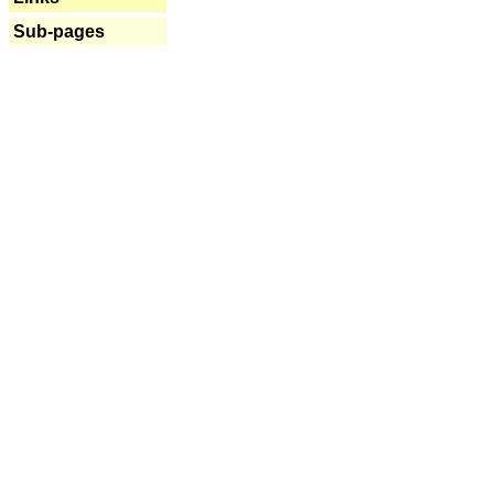
Sub-pages