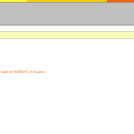
 l'aide de MOBIDYC et d'autres