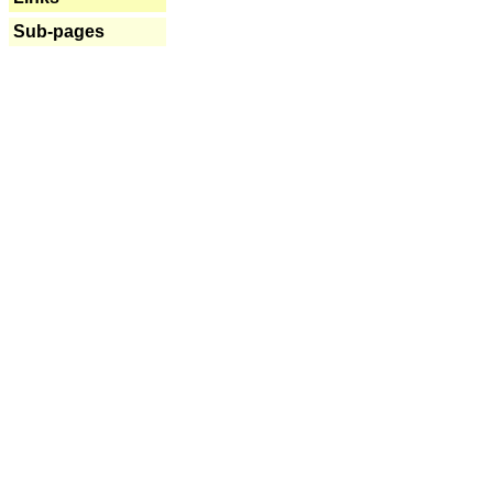
Sub-pages