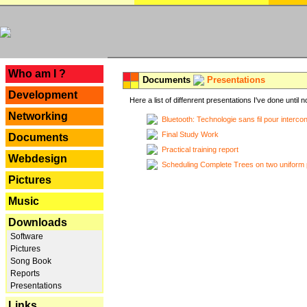
---
Who am I ?
Documents
Presentations
Development
Here a list of diffenrent presentations I've done until n
Networking
Bluetooth: Technologie sans fil pour interco
Final Study Work
Documents
Practical training report
Webdesign
Scheduling Complete Trees on two uniform 
Pictures
Music
Downloads
Software
Pictures
Song Book
Reports
Presentations
Links