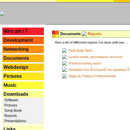
---
Who am I ?
Documents
Reports
Development
Here a list of diffenrent reports I've done until now ...
Networking
Final Study Work
Lyndon words, permutations and trees
Documents
Practical training report
Webdesign
Simulation d'un Ã©cosystÃ¨me aquatique Ã
Pictures
Stage de Pratique Professionnelle
Music
Downloads
Software
Pictures
Song Book
Reports
Presentations
Links