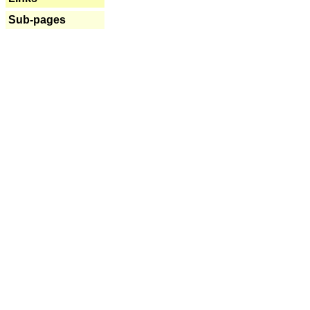
Sub-pages