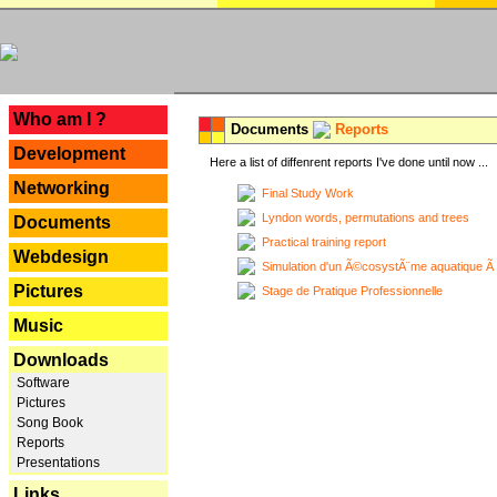
---
Who am I ?
Documents
Reports
Development
Here a list of diffenrent reports I've done until now ...
Networking
Final Study Work
Lyndon words, permutations and trees
Documents
Practical training report
Webdesign
Simulation d'un Ã©cosystÃ¨me aquatique Ã
Pictures
Stage de Pratique Professionnelle
Music
Downloads
Software
Pictures
Song Book
Reports
Presentations
Links