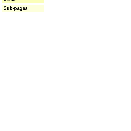
Sub-pages