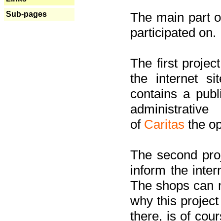
Sub-pages
The main part of
participated on.
The first project
the internet s
contains a pub
administrati
of
Caritas
the op
The second proj
inform the inter
The shops can m
why this project
there, is of cou