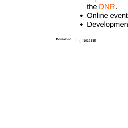
the
DNR
.
Online event
Development
Download
[1619 KB]