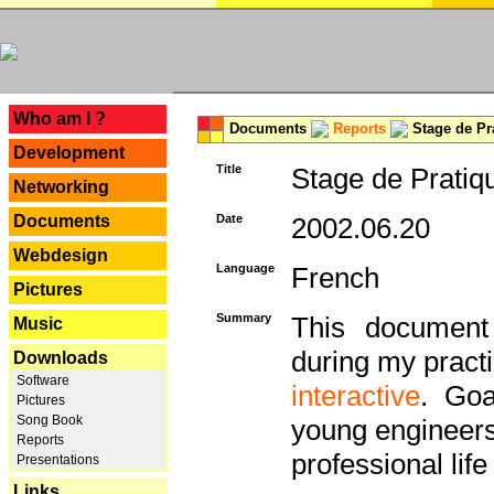
---
Who am I ?
Documents
Reports
Stage de Pr
Development
Title
Stage de Pratiq
Networking
Documents
Date
2002.06.20
Webdesign
Language
French
Pictures
Summary
This document 
Music
during my practi
Downloads
Software
interactive
. Goa
Pictures
Song Book
young engineers 
Reports
professional life 
Presentations
Links