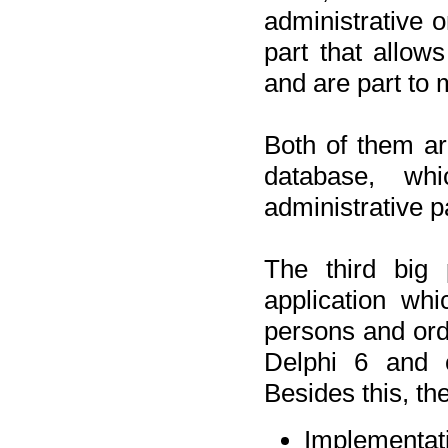
administrative o
part that allow
and are part to 
Both of them a
database, wh
administrative p
The third big 
application wh
persons and orde
Delphi 6 and 
Besides this, th
Implementat