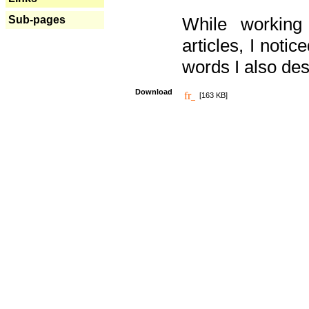
Sub-pages
While working
articles, I noti
words I also des
Download
[163 KB]