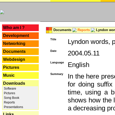
---
Who am I ?
Documents
Reports
Lyndon word
Development
Title
Lyndon words, p
Networking
Documents
Date
2004.05.11
Webdesign
Language
English
Pictures
Summary
In the here pres
Music
for doing suffi
Downloads
Software
time, using a b
Pictures
Song Book
shows how the la
Reports
a decreasing pr
Presentations
Links