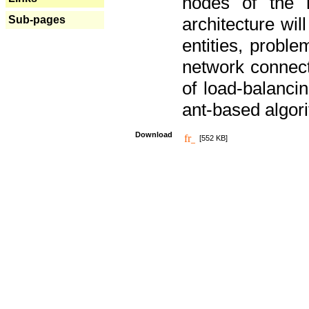
nodes of the n
Sub-pages
architecture wi
entities, probl
network connect
of load-balancin
ant-based algori
Download
[552 KB]