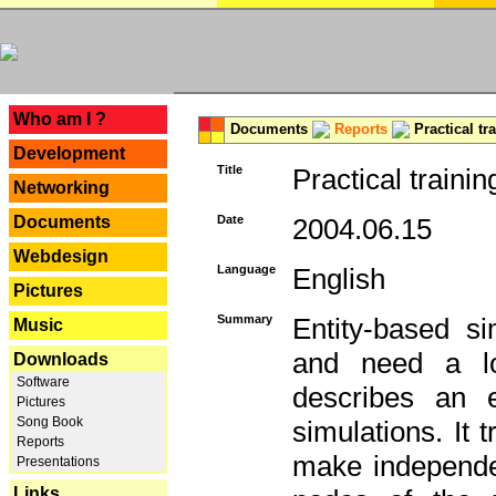
---
Who am I ?
Documents
Reports
Practical tr
Development
Title
Practical trainin
Networking
Documents
Date
2004.06.15
Webdesign
Language
English
Pictures
Summary
Entity-based s
Music
and need a lo
Downloads
Software
describes an e
Pictures
Song Book
simulations. It 
Reports
make independen
Presentations
Links