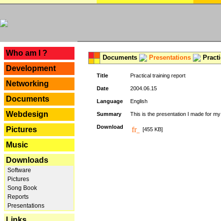
---
Who am I ?
Documents
Presentations
Practi
Development
Title
Practical training report
Networking
Date
2004.06.15
Documents
Language
English
Webdesign
Summary
This is the presentation I made for m
Download
Pictures
[455 KB]
Music
Downloads
Software
Pictures
Song Book
Reports
Presentations
Links