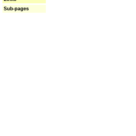
Sub-pages