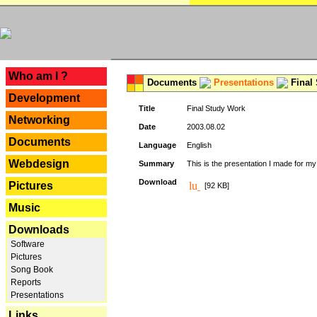
---
Who am I ?
Documents
Presentations
Final
Development
Title
Final Study Work
Networking
Date
2003.08.02
Documents
Language
English
Webdesign
Summary
This is the presentation I made for m
Download
Pictures
[92 KB]
Music
Downloads
Software
Pictures
Song Book
Reports
Presentations
Links