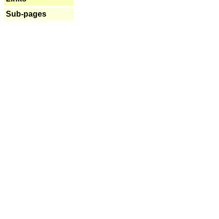
Sub-pages