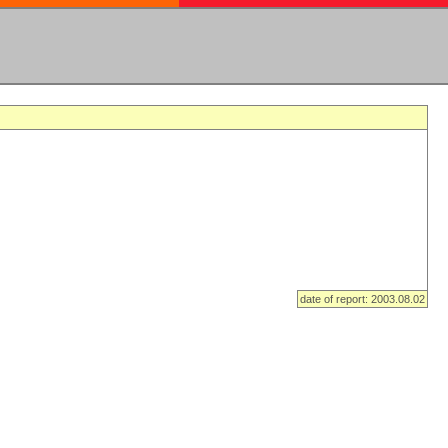
date of report: 2003.08.02