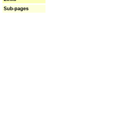
Sub-pages