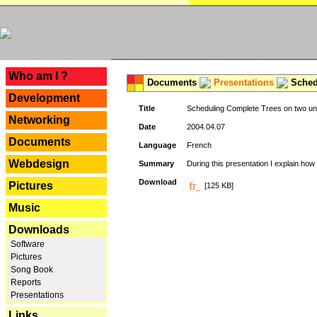
---
Who am I ?
Documents
Presentations
Schedu
Development
Title
Scheduling Complete Trees on two uni
Networking
Date
2004.04.07
Documents
Language
French
Webdesign
Summary
During this presentation I explain how 
Download
Pictures
[125 KB]
Music
Downloads
Software
Pictures
Song Book
Reports
Presentations
Links