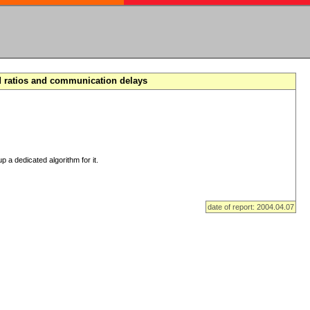
d ratios and communication delays
p a dedicated algorithm for it.
date of report: 2004.04.07