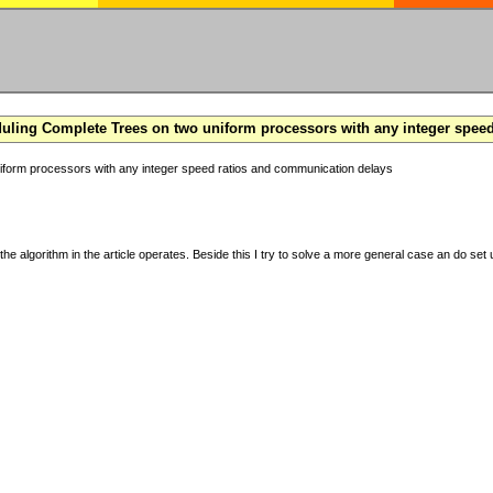
ling Complete Trees on two uniform processors with any integer spee
form processors with any integer speed ratios and communication delays
the algorithm in the article operates. Beside this I try to solve a more general case an do set u