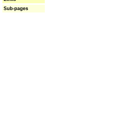
Sub-pages