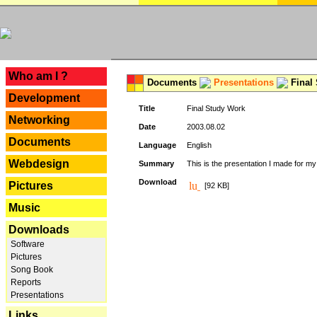
---
Who am I ?
Documents
Presentations
Final
Development
Title
Final Study Work
Networking
Date
2003.08.02
Documents
Language
English
Webdesign
Summary
This is the presentation I made for m
Download
Pictures
[92 KB]
Music
Downloads
Software
Pictures
Song Book
Reports
Presentations
Links