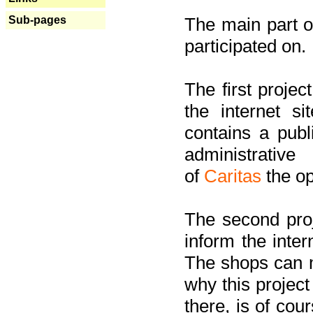
Sub-pages
The main part of
participated on.
The first project
the internet s
contains a pub
administrati
of
Caritas
the op
The second proj
inform the inter
The shops can m
why this project
there, is of cou