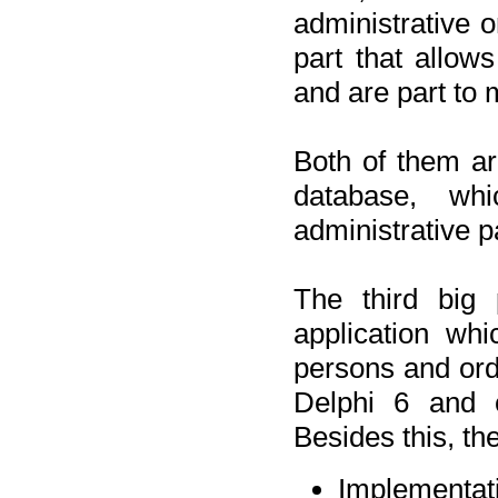
administrative o
part that allow
and are part to 
Both of them a
database, wh
administrative p
The third big 
application wh
persons and orde
Delphi 6 and 
Besides this, th
Implementat