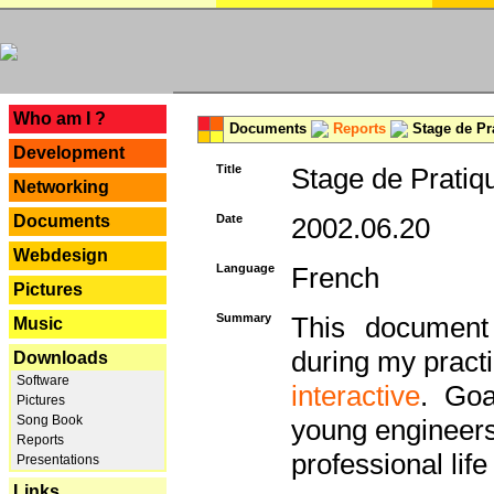
---
Who am I ?
Documents
Reports
Stage de Pr
Development
Title
Stage de Pratiq
Networking
Documents
Date
2002.06.20
Webdesign
Language
French
Pictures
Summary
This document 
Music
during my practi
Downloads
Software
interactive
. Goa
Pictures
Song Book
young engineers 
Reports
professional life 
Presentations
Links