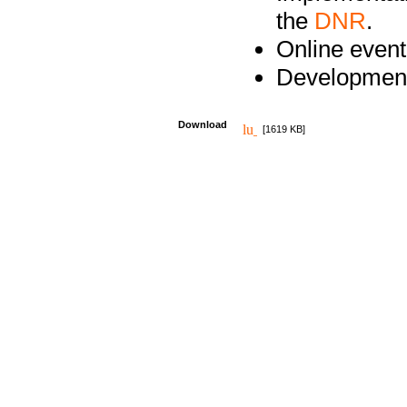
the
DNR
.
Online event
Development
Download
[1619 KB]