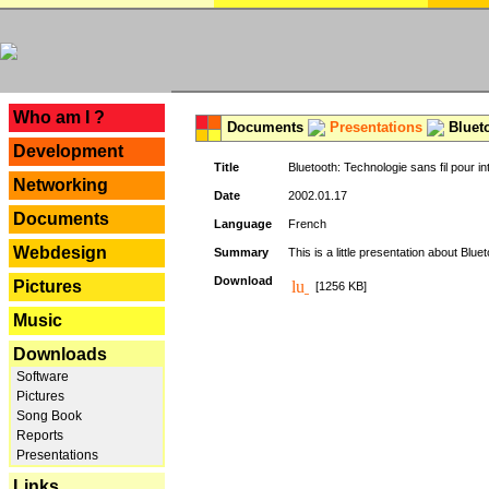
---
Who am I ?
Documents
Presentations
Blueto
Development
Title
Bluetooth: Technologie sans fil pour in
Networking
Date
2002.01.17
Documents
Language
French
Webdesign
Summary
This is a little presentation about Bluet
Download
Pictures
[1256 KB]
Music
Downloads
Software
Pictures
Song Book
Reports
Presentations
Links