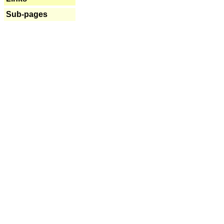
Sub-pages