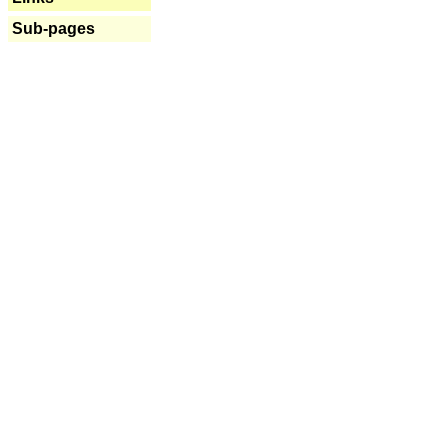
Sub-pages