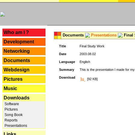
---
Who am I ?
Documents
Presentations
Final
Development
Title
Final Study Work
Networking
Date
2003.08.02
Documents
Language
English
Webdesign
Summary
This is the presentation I made for m
Download
Pictures
[92 KB]
Music
Downloads
Software
Pictures
Song Book
Reports
Presentations
Links