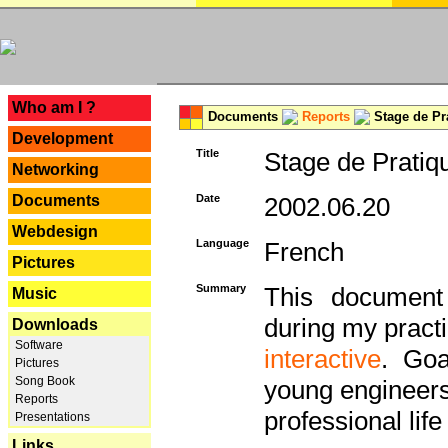
---
Who am I ?
Documents
Reports
Stage de Pr
Development
Title
Stage de Pratiq
Networking
Documents
Date
2002.06.20
Webdesign
Language
French
Pictures
Summary
This document 
Music
during my practi
Downloads
Software
interactive
. Goa
Pictures
Song Book
young engineers 
Reports
professional life 
Presentations
Links