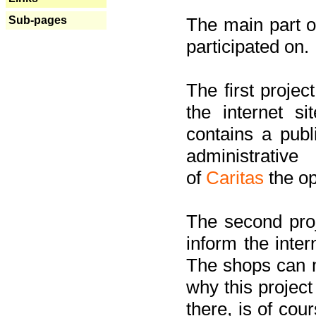
Sub-pages
The main part of
participated on.
The first project
the internet s
contains a pub
administrati
of
Caritas
the op
The second proj
inform the inter
The shops can m
why this project
there, is of cou