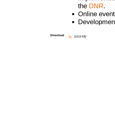
the
DNR
.
Online event
Development
Download
[1619 KB]