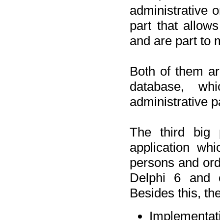
administrative o
part that allow
and are part to 
Both of them a
database, wh
administrative p
The third big 
application wh
persons and orde
Delphi 6 and 
Besides this, th
Implementat