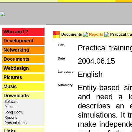
---
Who am I ?
Documents
Reports
Practical tr
Development
Title
Practical trainin
Networking
Documents
Date
2004.06.15
Webdesign
Language
English
Pictures
Summary
Entity-based s
Music
and need a lo
Downloads
Software
describes an e
Pictures
Song Book
simulations. It 
Reports
make independen
Presentations
Links