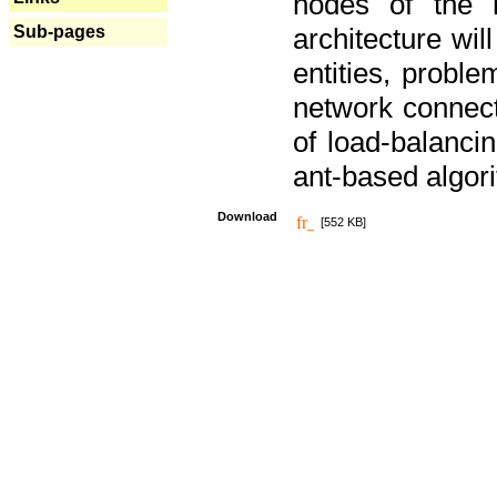
nodes of the n
Sub-pages
architecture wi
entities, probl
network connect
of load-balancin
ant-based algori
Download
[552 KB]