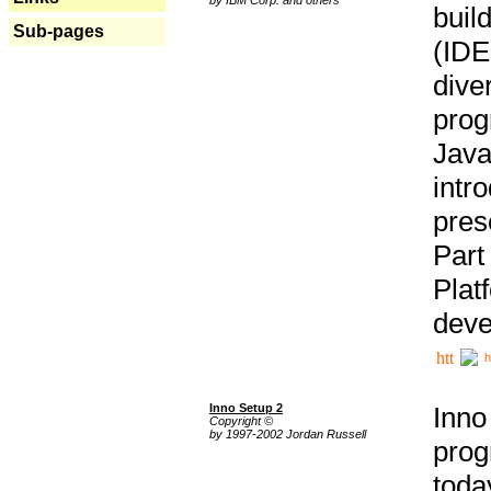
buil
Sub-pages
(IDE
div
pro
Java
intr
pres
Part
Plat
deve
h
Inno Setup 2
Inno
Copyright ©
by 1997-2002 Jordan Russell
prog
tod