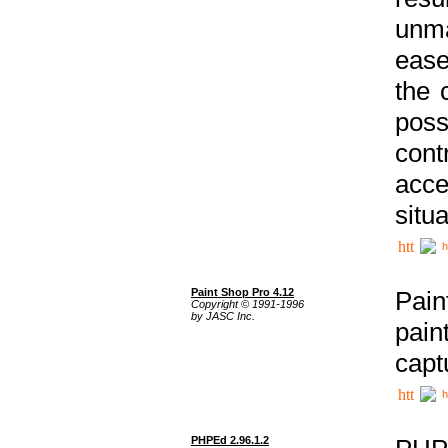
unma
ease
the 
poss
cont
acce
situa
h
Paint Shop Pro 4.12
Pain
Copyright © 1991-1996
by JASC Inc.
pain
capt
h
PHPEd 2.96.1.2