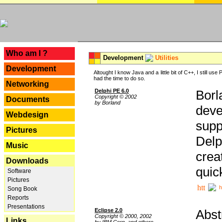
---
Who am I ?
Development
Utilities
Development
Altought I know Java and a little bit of C++, I still us
had the time to do so.
Networking
Delphi PE 6.0
Borl
Copyright © 2002
Documents
by Borland
deve
Webdesign
supp
Pictures
Delp
Music
crea
Downloads
quic
Software
Pictures
h
Song Book
Reports
Presentations
Eclipse 2.0
Abst
Copyright © 2000, 2002
Links
by IBM Corp. and others