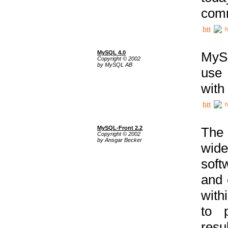
comm
h
MySQL 4.0
MySQ
Copyright © 2002
by MySQL AB
use 
with
h
MySQL-Front 2.2
The 
Copyright © 2002
by Ansgar Becker
wide
soft
and 
with
to p
res