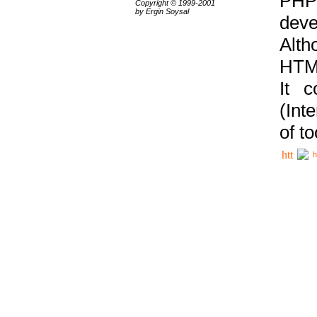
PHP
Copyright © 1999-2001
by Ergin Soysal
deve
Alth
HTML
It 
(Int
of t
h