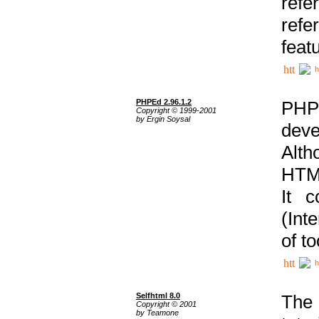
ref
refe
feat
h
PHPEd 2.96.1.2
PHP
Copyright © 1999-2001
by Ergin Soysal
deve
Alth
HTML
It 
(Int
of t
h
Selfhtml 8.0
The
Copyright © 2001
by Teamone