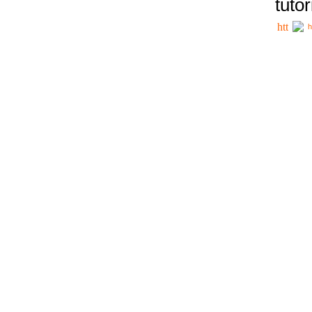
tutor
h