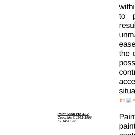
with
to p
res
unma
ease
the 
poss
cont
acce
situa
h
Paint Shop Pro 4.12
Pain
Copyright © 1991-1996
by JASC Inc.
pain