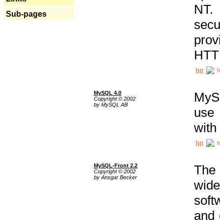
NT. 
Sub-pages
secu
prov
HTTP
h
MySQL 4.0
MySQ
Copyright © 2002
by MySQL AB
use 
with
h
MySQL-Front 2.2
The 
Copyright © 2002
by Ansgar Becker
wide
soft
and 