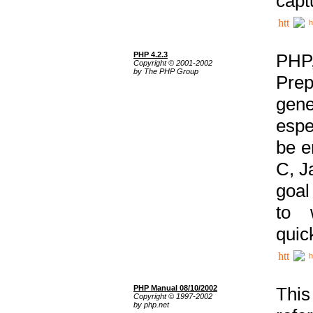
capt
h
PHP 4.2.3
PHP
Copyright © 2001-2002
by The PHP Group
Prep
gene
espe
be e
C, J
goal
to 
quic
h
PHP Manual 08/10/2002
This
Copyright © 1997-2002
by php.net