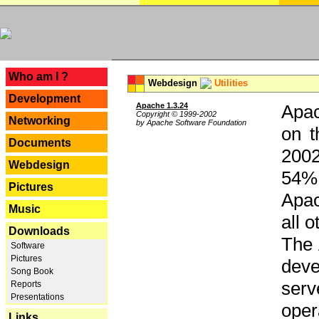
---
Who am I ?
Webdesign
Utilities
Development
Apache 1.3.24
Apac
Copyright © 1999-2002
Networking
by Apache Software Foundation
on t
Documents
2002
Webdesign
54% 
Pictures
Apac
Music
all 
Downloads
The 
Software
Pictures
dev
Song Book
serv
Reports
Presentations
oper
Links