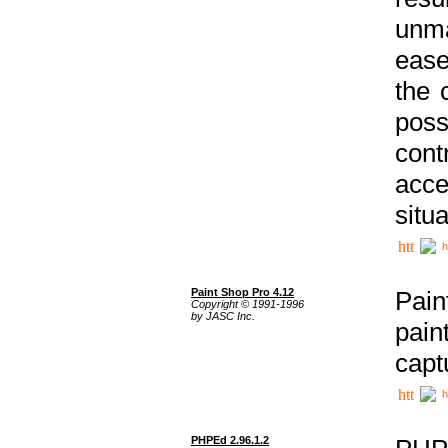
unma
ease
the 
poss
cont
acce
situa
h
Paint Shop Pro 4.12
Pain
Copyright © 1991-1996
by JASC Inc.
pain
capt
h
PHPEd 2.96.1.2