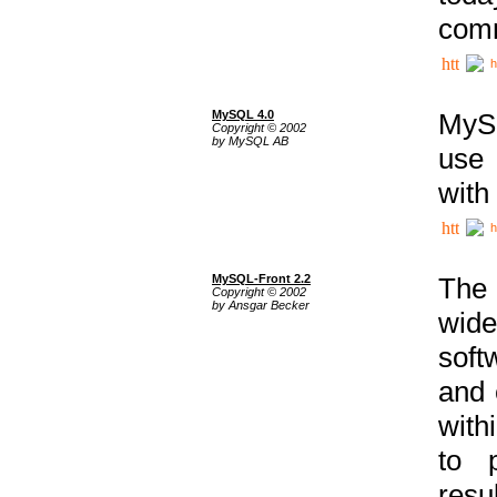
comm
h
MySQL 4.0
MySQ
Copyright © 2002
by MySQL AB
use 
with
h
MySQL-Front 2.2
The 
Copyright © 2002
by Ansgar Becker
wide
soft
and 
with
to p
res