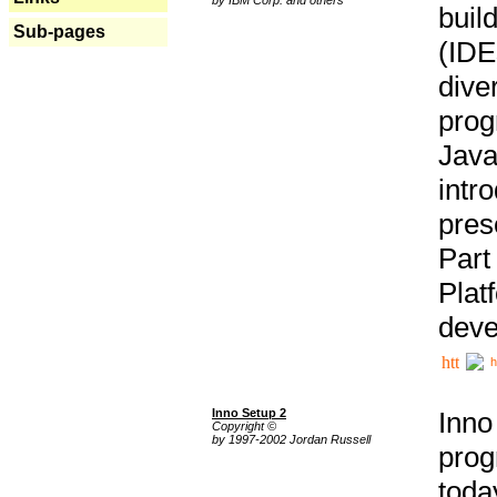
buil
Sub-pages
(IDE
div
pro
Java
intr
pres
Part
Plat
deve
h
Inno Setup 2
Inno
Copyright ©
by 1997-2002 Jordan Russell
prog
tod