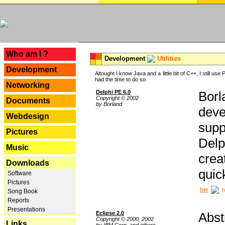
---
Who am I ?
Development
Utilities
Development
Altought I know Java and a little bit of C++, I still us
had the time to do so.
Networking
Delphi PE 6.0
Borl
Copyright © 2002
Documents
by Borland
deve
Webdesign
supp
Pictures
Delp
Music
crea
Downloads
quic
Software
Pictures
h
Song Book
Reports
Presentations
Eclipse 2.0
Abst
Copyright © 2000, 2002
Links
by IBM Corp. and others