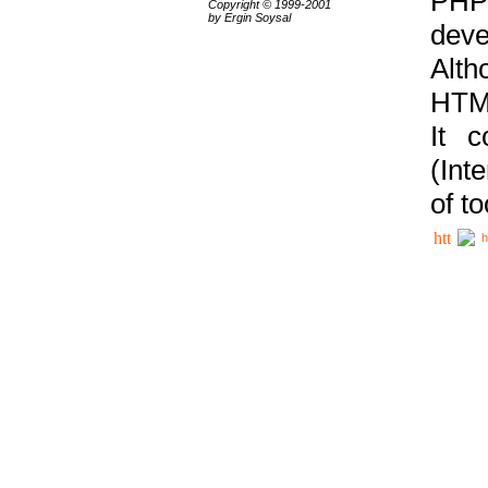
PHP
Copyright © 1999-2001
by Ergin Soysal
deve
Alth
HTML
It 
(Int
of t
h