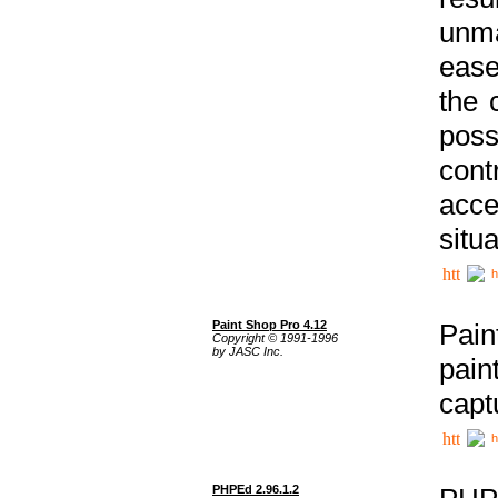
unma
ease
the 
poss
cont
acce
situa
h
Paint Shop Pro 4.12
Pain
Copyright © 1991-1996
by JASC Inc.
pain
capt
h
PHPEd 2.96.1.2