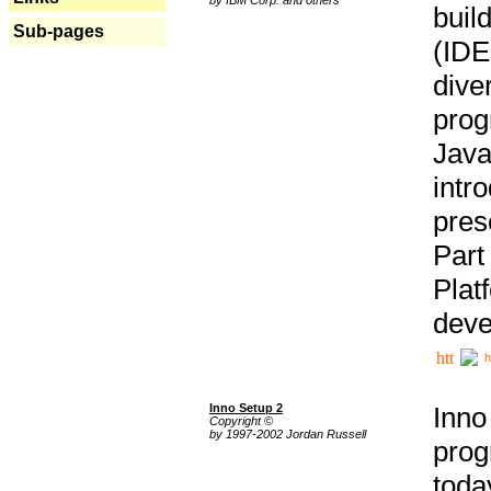
buil
Sub-pages
(IDE
div
pro
Java
intr
pres
Part
Plat
deve
h
Inno Setup 2
Inno
Copyright ©
by 1997-2002 Jordan Russell
prog
tod