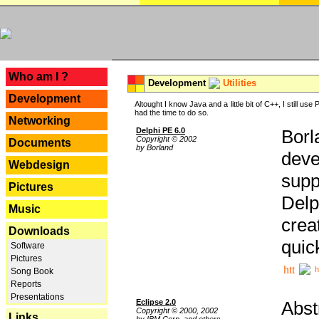
---
Who am I ?
Development
Utilities
Development
Altought I know Java and a little bit of C++, I still us
had the time to do so.
Networking
Delphi PE 6.0
Borl
Copyright © 2002
Documents
by Borland
deve
Webdesign
supp
Pictures
Delp
Music
crea
Downloads
quic
Software
Pictures
h
Song Book
Reports
Presentations
Eclipse 2.0
Abst
Copyright © 2000, 2002
Links
by IBM Corp. and others