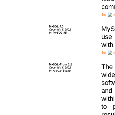
comm
h
MySQL 4.0
MySQ
Copyright © 2002
by MySQL AB
use 
with
h
MySQL-Front 2.2
The 
Copyright © 2002
by Ansgar Becker
wide
soft
and 
with
to p
res