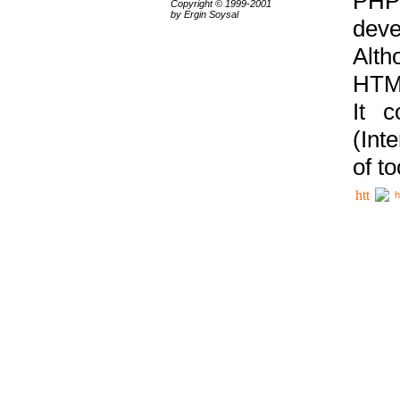
PHP
Copyright © 1999-2001
by Ergin Soysal
deve
Alth
HTML
It 
(Int
of t
h