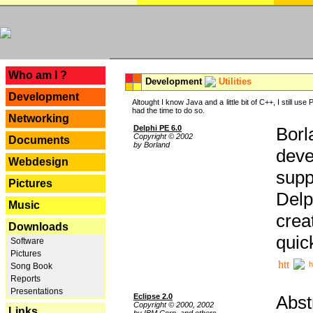
---
Who am I ?
Development
Utilities
Development
Altought I know Java and a little bit of C++, I still us
had the time to do so.
Networking
Delphi PE 6.0
Borl
Copyright © 2002
Documents
by Borland
deve
Webdesign
supp
Pictures
Delp
Music
crea
Downloads
quic
Software
Pictures
h
Song Book
Reports
Presentations
Eclipse 2.0
Abst
Copyright © 2000, 2002
Links
by IBM Corp. and others