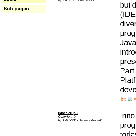
buil
Sub-pages
(IDE
div
pro
Java
intr
pres
Part
Plat
deve
h
Inno Setup 2
Inno
Copyright ©
by 1997-2002 Jordan Russell
prog
tod