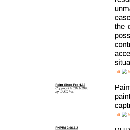
unma
ease
the 
poss
cont
acce
situa
h
Paint Shop Pro 4.12
Pain
Copyright © 1991-1996
by JASC Inc.
pain
capt
h
PHPEd 2.96.1.2