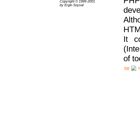
PHP
Copyright © 1999-2001
by Ergin Soysal
deve
Alth
HTML
It 
(Int
of t
h