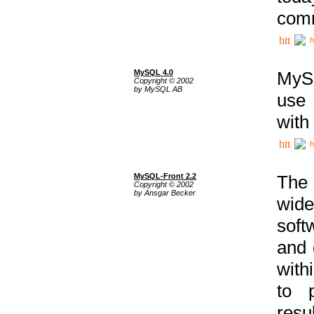
comm
h
MySQL 4.0
MySQ
Copyright © 2002
by MySQL AB
use 
with
h
MySQL-Front 2.2
The 
Copyright © 2002
by Ansgar Becker
wide
soft
and 
with
to p
res