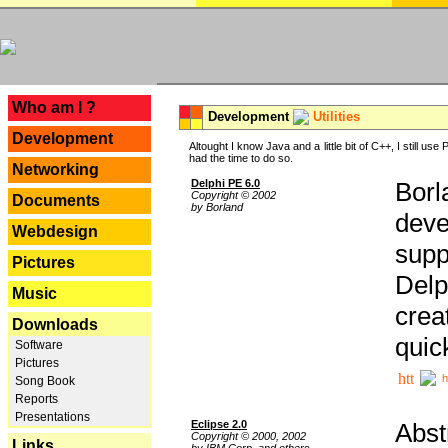
---
Who am I ?
Development
Utilities
Development
Altought I know Java and a little bit of C++, I still us
had the time to do so.
Networking
Delphi PE 6.0
Borl
Copyright © 2002
Documents
by Borland
deve
Webdesign
supp
Pictures
Delp
Music
crea
Downloads
quic
Software
Pictures
h
Song Book
Reports
Presentations
Eclipse 2.0
Abst
Copyright © 2000, 2002
Links
by IBM Corp. and others