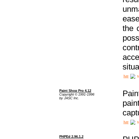
unma
ease
the 
poss
cont
acce
situa
h
Paint Shop Pro 4.12
Pain
Copyright © 1991-1996
by JASC Inc.
pain
capt
h
PHPEd 2.96.1.2