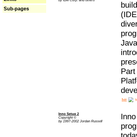
buil
Sub-pages
(IDE
div
pro
Java
intr
pres
Part
Plat
deve
h
Inno Setup 2
Inno
Copyright ©
by 1997-2002 Jordan Russell
prog
tod