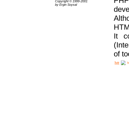
PHP
Copyright © 1999-2001
by Ergin Soysal
deve
Alth
HTML
It 
(Int
of t
h