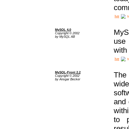
comm
h
MySQL 4.0
MySQ
Copyright © 2002
by MySQL AB
use 
with
h
MySQL-Front 2.2
The 
Copyright © 2002
by Ansgar Becker
wide
soft
and 
with
to p
res