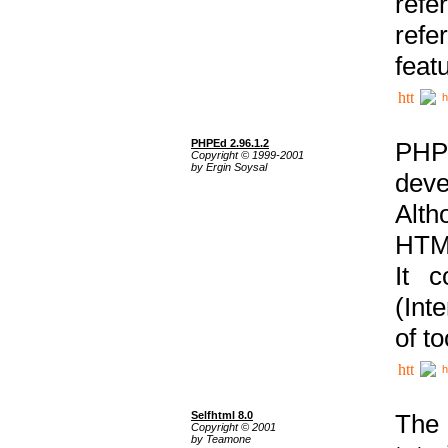
ref
refe
feat
h
PHPEd 2.96.1.2
PHP
Copyright © 1999-2001
by Ergin Soysal
deve
Alth
HTML
It 
(Int
of t
h
Selfhtml 8.0
The
Copyright © 2001
by Teamone