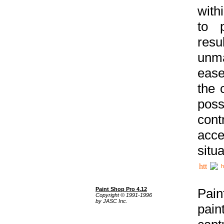
with
to p
res
unma
ease
the 
poss
cont
acce
situa
h
Paint Shop Pro 4.12
Pain
Copyright © 1991-1996
by JASC Inc.
pain