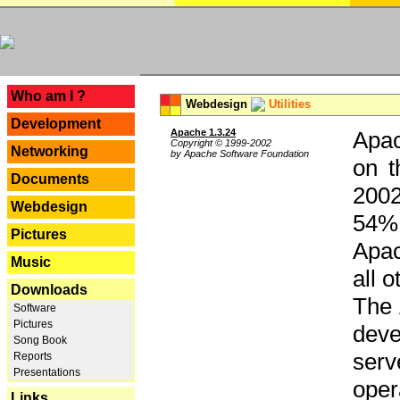
---
Who am I ?
Webdesign
Utilities
Development
Apache 1.3.24
Apac
Copyright © 1999-2002
Networking
by Apache Software Foundation
on t
Documents
2002
Webdesign
54% 
Pictures
Apac
Music
all 
Downloads
The 
Software
Pictures
dev
Song Book
serv
Reports
Presentations
oper
Links