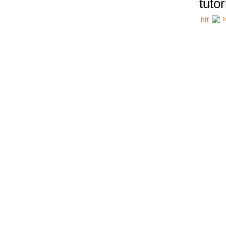
tutor
h