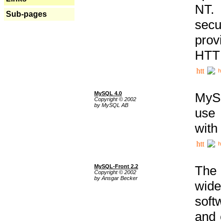
NT. 
Sub-pages
secu
prov
HTTP
h
MySQL 4.0
MySQ
Copyright © 2002
by MySQL AB
use 
with
h
MySQL-Front 2.2
The 
Copyright © 2002
by Ansgar Becker
wide
soft
and 