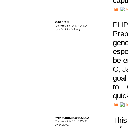
capt
h
PHP 4.2.3
PHP
Copyright © 2001-2002
by The PHP Group
Prep
gene
espe
be e
C, J
goal
to 
quic
h
PHP Manual 08/10/2002
This
Copyright © 1997-2002
by php.net