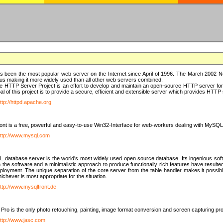
 been the most popular web server on the Internet since April of 1996. The March 2002 Ne
us making it more widely used than all other web servers combined.
 HTTP Server Project is an effort to develop and maintain an open-source HTTP server f
al of this project is to provide a secure, efficient and extensible server which provides HTT
ttp://httpd.apache.org
t is a free, powerful and easy-to-use Win32-Interface for web-workers dealing with MySQ
ttp://www.mysql.com
database server is the world's most widely used open source database. Its ingenious soft
n the software and a minimalistic approach to produce functionally rich features have resu
ployment. The unique separation of the core server from the table handler makes it possible
chever is most appropriate for the situation.
ttp://www.mysqlfront.de
 Pro is the only photo retouching, painting, image format conversion and screen capturing pr
ttp://www.jasc.com