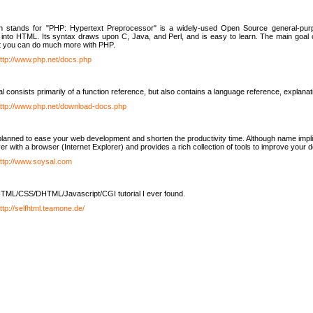
h stands for "PHP: Hypertext Preprocessor" is a widely-used Open Source general-purpo
nto HTML. Its syntax draws upon C, Java, and Perl, and is easy to learn. The main goal 
ut you can do much more with PHP.
ttp://www.php.net/docs.php
l consists primarily of a function reference, but also contains a language reference, explana
ttp://www.php.net/download-docs.php
lanned to ease your web development and shorten the productivity time. Although name implie
er with a browser (Internet Explorer) and provides a rich collection of tools to improve your
ttp://www.soysal.com
TML/CSS/DHTML/Javascript/CGI tutorial I ever found.
ttp://selfhtml.teamone.de/