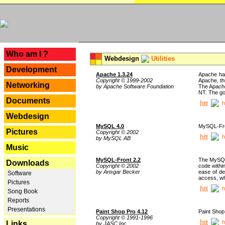
---
Who am I ?
Webdesign
Utilities
Development
Apache 1.3.24
Apache has
Copyright © 1999-2002
Apache, th
Networking
by Apache Software Foundation
The Apache
NT. The go
Documents
h
Webdesign
MySQL 4.0
MySQL-Fron
Pictures
Copyright © 2002
h
by MySQL AB
Music
MySQL-Front 2.2
The MySQL 
Downloads
Copyright © 2002
code withi
by Ansgar Becker
ease of de
Software
access, whi
Pictures
h
Song Book
Reports
Presentations
Paint Shop Pro 4.12
Paint Shop
Copyright © 1991-1996
h
Links
by JASC Inc.