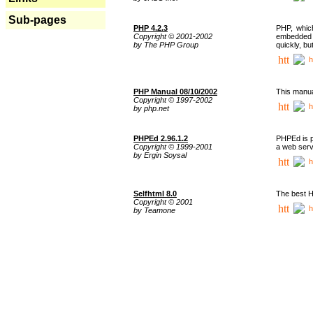
Sub-pages
PHP 4.2.3
PHP, whic
Copyright © 2001-2002
embedded i
by The PHP Group
quickly, b
h
PHP Manual 08/10/2002
This manua
Copyright © 1997-2002
h
by php.net
PHPEd 2.96.1.2
PHPEd is p
Copyright © 1999-2001
a web serv
by Ergin Soysal
h
Selfhtml 8.0
The best H
Copyright © 2001
h
by Teamone