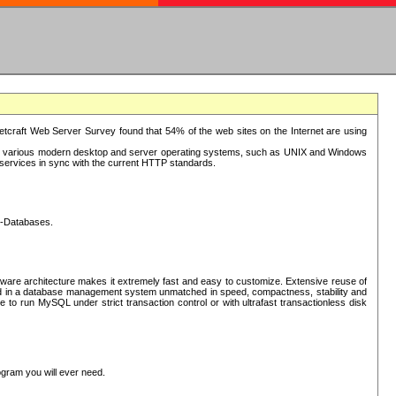
tcraft Web Server Survey found that 54% of the web sites on the Internet are using
or various modern desktop and server operating systems, such as UNIX and Windows
P services in sync with the current HTTP standards.
L-Databases.
ware architecture makes it extremely fast and easy to customize. Extensive reuse of
lted in a database management system unmatched in speed, compactness, stability and
 to run MySQL under strict transaction control or with ultrafast transactionless disk
ogram you will ever need.