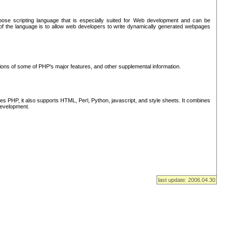
se scripting language that is especially suited for Web development and can be
of the language is to allow web developers to write dynamically generated webpages
tions of some of PHP's major features, and other supplemental information.
s PHP, it also supports HTML, Perl, Python, javascript, and style sheets. It combines
 development.
last update: 2006.04.30