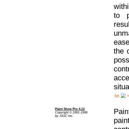
with
to p
res
unma
ease
the 
poss
cont
acce
situa
h
Paint Shop Pro 4.12
Pain
Copyright © 1991-1996
by JASC Inc.
pain