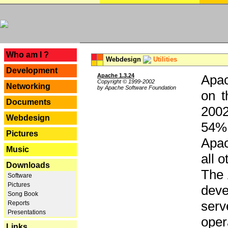
---
Who am I ?
Webdesign
Utilities
Development
Apache 1.3.24
Apac
Copyright © 1999-2002
Networking
by Apache Software Foundation
on t
Documents
2002
Webdesign
54% 
Pictures
Apac
Music
all 
Downloads
The 
Software
Pictures
dev
Song Book
serv
Reports
Presentations
oper
Links