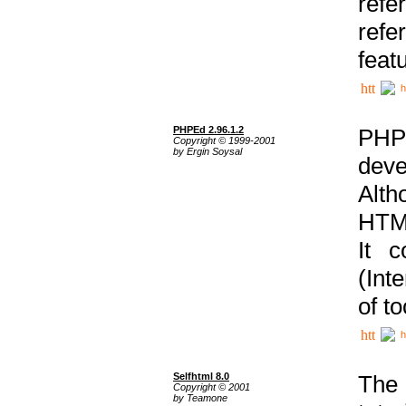
ref
refe
feat
h
PHPEd 2.96.1.2
PHP
Copyright © 1999-2001
by Ergin Soysal
deve
Alth
HTML
It 
(Int
of t
h
Selfhtml 8.0
The
Copyright © 2001
by Teamone