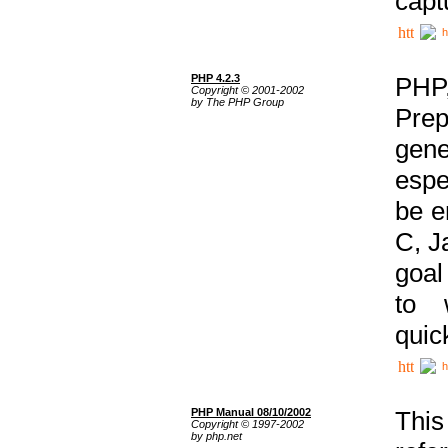
capt
h
PHP 4.2.3
PHP
Copyright © 2001-2002
by The PHP Group
Prep
gene
espe
be e
C, J
goal
to 
quic
h
PHP Manual 08/10/2002
This
Copyright © 1997-2002
by php.net