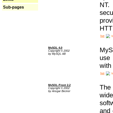
NT. 
Sub-pages
secu
prov
HTTP
h
MySQL 4.0
MySQ
Copyright © 2002
by MySQL AB
use 
with
h
MySQL-Front 2.2
The 
Copyright © 2002
by Ansgar Becker
wide
soft
and 