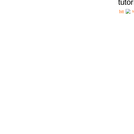
tutor
h