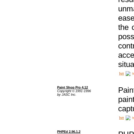
unma
ease
the 
poss
cont
acce
situa
h
Paint Shop Pro 4.12
Pain
Copyright © 1991-1996
by JASC Inc.
pain
capt
h
PHPEd 2.96.1.2