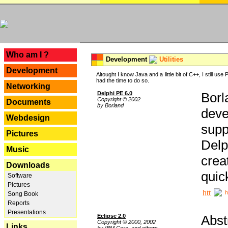
---
Who am I ?
Development
Utilities
Development
Altought I know Java and a little bit of C++, I still us
had the time to do so.
Networking
Delphi PE 6.0
Borl
Copyright © 2002
Documents
by Borland
deve
Webdesign
supp
Pictures
Delp
Music
crea
Downloads
quic
Software
Pictures
h
Song Book
Reports
Presentations
Eclipse 2.0
Abst
Copyright © 2000, 2002
Links
by IBM Corp. and others