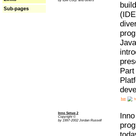
buil
Sub-pages
(IDE
div
pro
Java
intr
pres
Part
Plat
deve
h
Inno Setup 2
Inno
Copyright ©
by 1997-2002 Jordan Russell
prog
tod