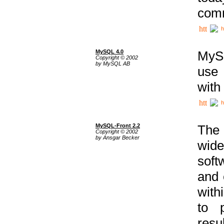
comm
h
MySQL 4.0
MySQ
Copyright © 2002
by MySQL AB
use 
with
h
MySQL-Front 2.2
The 
Copyright © 2002
by Ansgar Becker
wide
soft
and 
with
to p
res