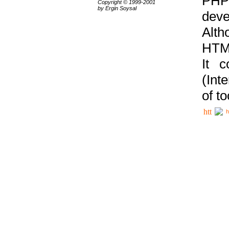
PHP
Copyright © 1999-2001
by Ergin Soysal
deve
Alth
HTML
It 
(Int
of t
h