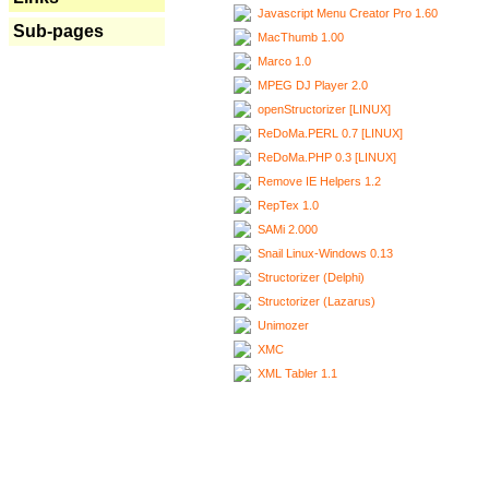
Javascript Menu Creator Pro 1.60
Sub-pages
MacThumb 1.00
Marco 1.0
MPEG DJ Player 2.0
openStructorizer [LINUX]
ReDoMa.PERL 0.7 [LINUX]
ReDoMa.PHP 0.3 [LINUX]
Remove IE Helpers 1.2
RepTex 1.0
SAMi 2.000
Snail Linux-Windows 0.13
Structorizer (Delphi)
Structorizer (Lazarus)
Unimozer
XMC
XML Tabler 1.1