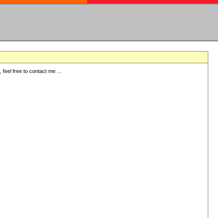
eel free to contact me ...