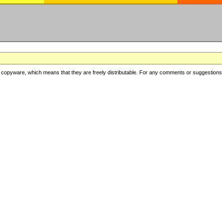
copyware, which means that they are freely distributable. For any comments or suggestions, f