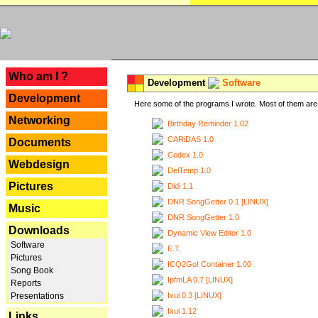
---
Who am I ?
Development
Software
Development
Here some of the programs I wrote. Most of them are 
Networking
Birthday Reminder 1.02
CARiDAS 1.0
Documents
Cedex 1.0
Webdesign
DelTemp 1.0
Pictures
Didi 1.1
DNR SongGetter 0.1 [LINUX]
Music
DNR SongGetter 1.0
Downloads
Dynamic View Editor 1.0
Software
E.T.
Pictures
ICQ2Go! Container 1.00
Song Book
IpfmLA 0.7 [LINUX]
Reports
Ixui 0.3 [LINUX]
Presentations
Ixui 1.12
Links