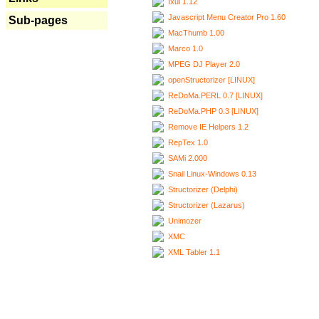
Ixui 1.12
Javascript Menu Creator Pro 1.60
Sub-pages
MacThumb 1.00
Marco 1.0
MPEG DJ Player 2.0
openStructorizer [LINUX]
ReDoMa.PERL 0.7 [LINUX]
ReDoMa.PHP 0.3 [LINUX]
Remove IE Helpers 1.2
RepTex 1.0
SAMi 2.000
Snail Linux-Windows 0.13
Structorizer (Delphi)
Structorizer (Lazarus)
Unimozer
XMC
XML Tabler 1.1