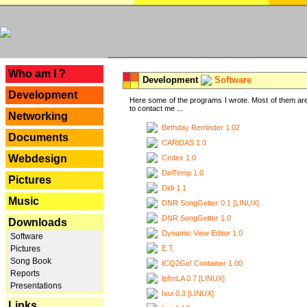
---
Who am I ?
Development
Software
Development
Here some of the programs I wrote. Most of them are
to contact me ...
Networking
Birthday Reminder 1.02
Documents
CARiDAS 1.0
Webdesign
Cedex 1.0
DelTemp 1.0
Pictures
Didi 1.1
Music
DNR SongGetter 0.1 [LINUX]
DNR SongGetter 1.0
Downloads
Dynamic View Editor 1.0
Software
E.T.
Pictures
Song Book
ICQ2Go! Container 1.00
Reports
IpfmLA 0.7 [LINUX]
Presentations
Ixui 0.3 [LINUX]
Links