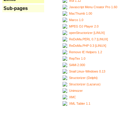
Ixui 1.12
Javascript Menu Creator Pro 1.60
Sub-pages
MacThumb 1.00
Marco 1.0
MPEG DJ Player 2.0
openStructorizer [LINUX]
ReDoMa.PERL 0.7 [LINUX]
ReDoMa.PHP 0.3 [LINUX]
Remove IE Helpers 1.2
RepTex 1.0
SAMi 2.000
Snail Linux-Windows 0.13
Structorizer (Delphi)
Structorizer (Lazarus)
Unimozer
XMC
XML Tabler 1.1