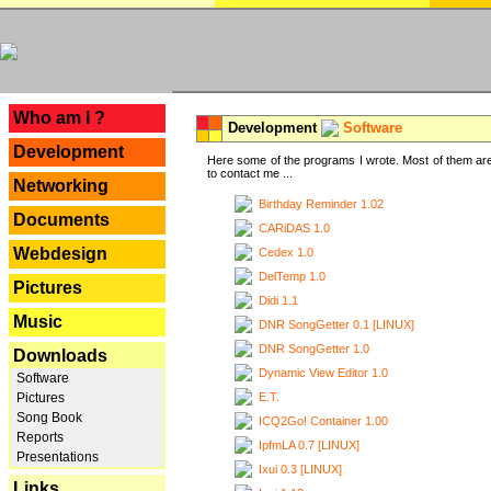
---
Who am I ?
Development
Software
Development
Here some of the programs I wrote. Most of them are
to contact me ...
Networking
Birthday Reminder 1.02
Documents
CARiDAS 1.0
Webdesign
Cedex 1.0
DelTemp 1.0
Pictures
Didi 1.1
Music
DNR SongGetter 0.1 [LINUX]
DNR SongGetter 1.0
Downloads
Dynamic View Editor 1.0
Software
E.T.
Pictures
Song Book
ICQ2Go! Container 1.00
Reports
IpfmLA 0.7 [LINUX]
Presentations
Ixui 0.3 [LINUX]
Links