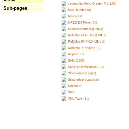
Javascript Menu Creator Pro 1.60
Sub-pages
MacThumb 1.00
Marco 1.0
MPEG DJ Player 2.0
openStructorizer [LINUX]
ReDoMa.PERL 0.7 [LINUX]
ReDoMa.PHP 0.3 [LINUX]
Remove IE Helpers 1.2
RepTex 1.0
SAMi 2.000
Snail Linux-Windows 0.13
Structorizer (Delphi)
Structorizer (Lazarus)
Unimozer
XMC
XML Tabler 1.1