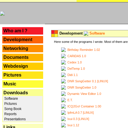
---
Who am I ?
Development
Software
Development
Here some of the programs I wrote. Most of them are 
Networking
Birthday Reminder 1.02
CARiDAS 1.0
Documents
Cedex 1.0
Webdesign
DelTemp 1.0
Pictures
Didi 1.1
DNR SongGetter 0.1 [LINUX]
Music
DNR SongGetter 1.0
Downloads
Dynamic View Editor 1.0
Software
E.T.
Pictures
ICQ2Go! Container 1.00
Song Book
IpfmLA 0.7 [LINUX]
Reports
Ixui 0.3 [LINUX]
Presentations
Ixui 1.12
Links