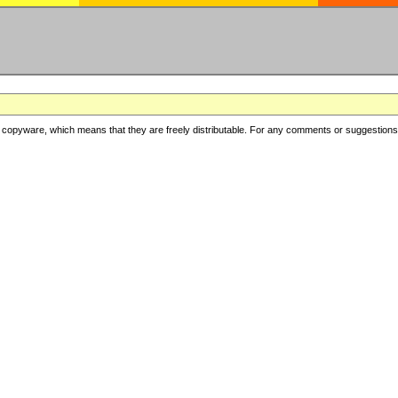
copyware, which means that they are freely distributable. For any comments or suggestions, f