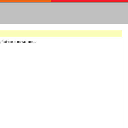
eel free to contact me ...