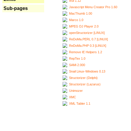
Ixui 1.12
Javascript Menu Creator Pro 1.60
Sub-pages
MacThumb 1.00
Marco 1.0
MPEG DJ Player 2.0
openStructorizer [LINUX]
ReDoMa.PERL 0.7 [LINUX]
ReDoMa.PHP 0.3 [LINUX]
Remove IE Helpers 1.2
RepTex 1.0
SAMi 2.000
Snail Linux-Windows 0.13
Structorizer (Delphi)
Structorizer (Lazarus)
Unimozer
XMC
XML Tabler 1.1