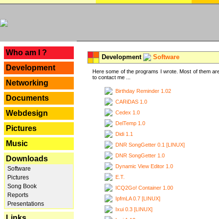
---
Who am I ?
Development
Software
Development
Here some of the programs I wrote. Most of them are
to contact me ...
Networking
Birthday Reminder 1.02
Documents
CARiDAS 1.0
Webdesign
Cedex 1.0
DelTemp 1.0
Pictures
Didi 1.1
Music
DNR SongGetter 0.1 [LINUX]
DNR SongGetter 1.0
Downloads
Dynamic View Editor 1.0
Software
E.T.
Pictures
Song Book
ICQ2Go! Container 1.00
Reports
IpfmLA 0.7 [LINUX]
Presentations
Ixui 0.3 [LINUX]
Links