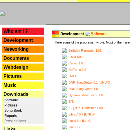
---
Who am I ?
Development
Software
Development
Here some of the programs I wrote. Most of them are 
Networking
Birthday Reminder 1.02
CARiDAS 1.0
Documents
Cedex 1.0
Webdesign
DelTemp 1.0
Pictures
Didi 1.1
DNR SongGetter 0.1 [LINUX]
Music
DNR SongGetter 1.0
Downloads
Dynamic View Editor 1.0
Software
E.T.
Pictures
ICQ2Go! Container 1.00
Song Book
IpfmLA 0.7 [LINUX]
Reports
Ixui 0.3 [LINUX]
Presentations
Ixui 1.12
Links