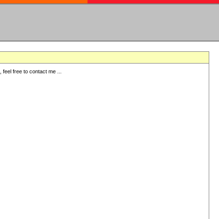
eel free to contact me ...