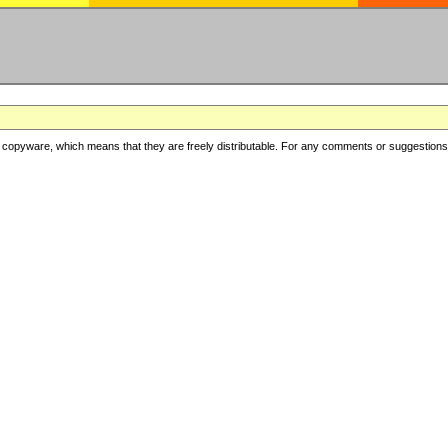
copyware, which means that they are freely distributable. For any comments or suggestions, f