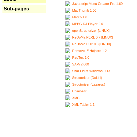
Javascript Menu Creator Pro 1.60
Sub-pages
MacThumb 1.00
Marco 1.0
MPEG DJ Player 2.0
openStructorizer [LINUX]
ReDoMa.PERL 0.7 [LINUX]
ReDoMa.PHP 0.3 [LINUX]
Remove IE Helpers 1.2
RepTex 1.0
SAMi 2.000
Snail Linux-Windows 0.13
Structorizer (Delphi)
Structorizer (Lazarus)
Unimozer
XMC
XML Tabler 1.1