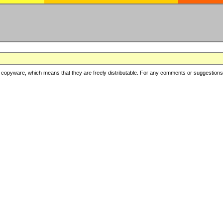
copyware, which means that they are freely distributable. For any comments or suggestions, f