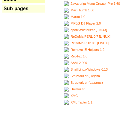
Javascript Menu Creator Pro 1.60
Sub-pages
MacThumb 1.00
Marco 1.0
MPEG DJ Player 2.0
openStructorizer [LINUX]
ReDoMa.PERL 0.7 [LINUX]
ReDoMa.PHP 0.3 [LINUX]
Remove IE Helpers 1.2
RepTex 1.0
SAMi 2.000
Snail Linux-Windows 0.13
Structorizer (Delphi)
Structorizer (Lazarus)
Unimozer
XMC
XML Tabler 1.1