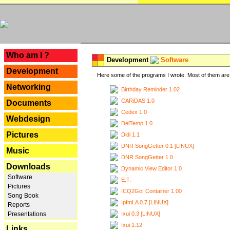
---
Who am I ?
Development
Software
Development
Here some of the programs I wrote. Most of them are 
Networking
Birthday Reminder 1.02
CARiDAS 1.0
Documents
Cedex 1.0
Webdesign
DelTemp 1.0
Pictures
Didi 1.1
DNR SongGetter 0.1 [LINUX]
Music
DNR SongGetter 1.0
Downloads
Dynamic View Editor 1.0
Software
E.T.
Pictures
ICQ2Go! Container 1.00
Song Book
IpfmLA 0.7 [LINUX]
Reports
Ixui 0.3 [LINUX]
Presentations
Ixui 1.12
Links