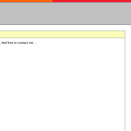
eel free to contact me ...