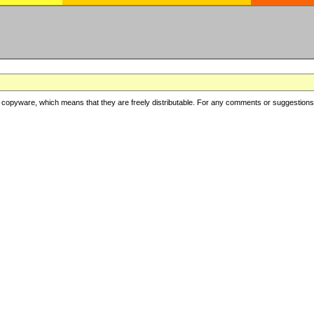
copyware, which means that they are freely distributable. For any comments or suggestions, f