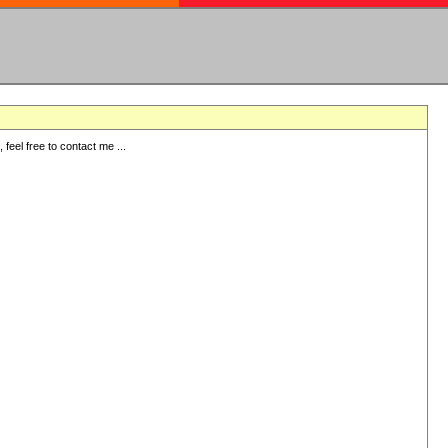
eel free to contact me ...