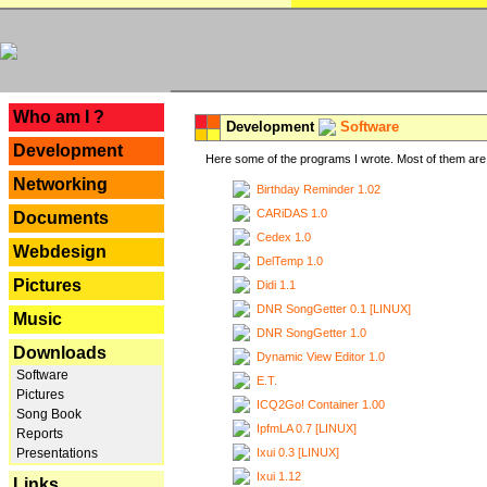
---
Who am I ?
Development
Software
Development
Here some of the programs I wrote. Most of them are 
Networking
Birthday Reminder 1.02
CARiDAS 1.0
Documents
Cedex 1.0
Webdesign
DelTemp 1.0
Pictures
Didi 1.1
DNR SongGetter 0.1 [LINUX]
Music
DNR SongGetter 1.0
Downloads
Dynamic View Editor 1.0
Software
E.T.
Pictures
ICQ2Go! Container 1.00
Song Book
IpfmLA 0.7 [LINUX]
Reports
Ixui 0.3 [LINUX]
Presentations
Ixui 1.12
Links