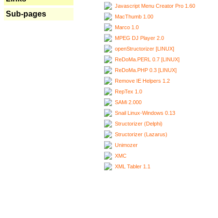
Javascript Menu Creator Pro 1.60
Sub-pages
MacThumb 1.00
Marco 1.0
MPEG DJ Player 2.0
openStructorizer [LINUX]
ReDoMa.PERL 0.7 [LINUX]
ReDoMa.PHP 0.3 [LINUX]
Remove IE Helpers 1.2
RepTex 1.0
SAMi 2.000
Snail Linux-Windows 0.13
Structorizer (Delphi)
Structorizer (Lazarus)
Unimozer
XMC
XML Tabler 1.1