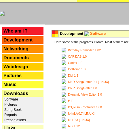
---
Who am I ?
Development
Software
Development
Here some of the programs I wrote. Most of them are 
Networking
Birthday Reminder 1.02
CARiDAS 1.0
Documents
Cedex 1.0
Webdesign
DelTemp 1.0
Pictures
Didi 1.1
DNR SongGetter 0.1 [LINUX]
Music
DNR SongGetter 1.0
Downloads
Dynamic View Editor 1.0
Software
E.T.
Pictures
ICQ2Go! Container 1.00
Song Book
IpfmLA 0.7 [LINUX]
Reports
Ixui 0.3 [LINUX]
Presentations
Ixui 1.12
Links