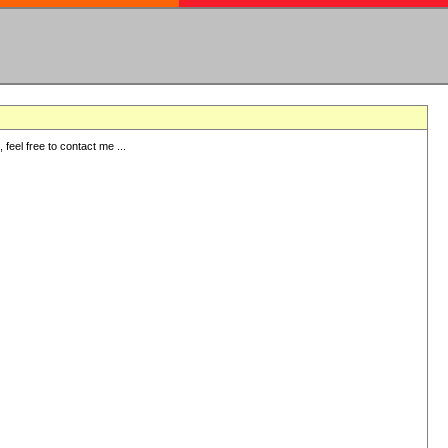
eel free to contact me ...