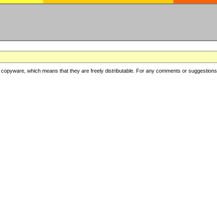
copyware, which means that they are freely distributable. For any comments or suggestions, f