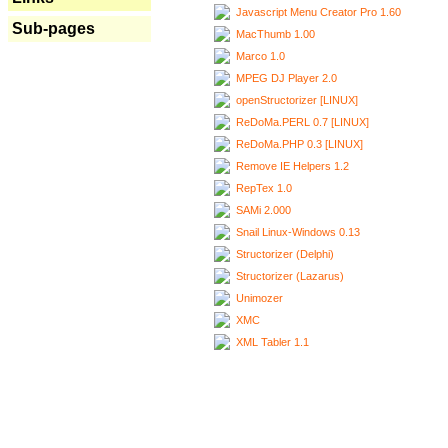
Javascript Menu Creator Pro 1.60
Sub-pages
MacThumb 1.00
Marco 1.0
MPEG DJ Player 2.0
openStructorizer [LINUX]
ReDoMa.PERL 0.7 [LINUX]
ReDoMa.PHP 0.3 [LINUX]
Remove IE Helpers 1.2
RepTex 1.0
SAMi 2.000
Snail Linux-Windows 0.13
Structorizer (Delphi)
Structorizer (Lazarus)
Unimozer
XMC
XML Tabler 1.1