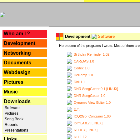
---
Who am I ?
Development
Software
Development
Here some of the programs I wrote. Most of them are 
Networking
Birthday Reminder 1.02
CARiDAS 1.0
Documents
Cedex 1.0
Webdesign
DelTemp 1.0
Pictures
Didi 1.1
DNR SongGetter 0.1 [LINUX]
Music
DNR SongGetter 1.0
Downloads
Dynamic View Editor 1.0
Software
E.T.
Pictures
ICQ2Go! Container 1.00
Song Book
IpfmLA 0.7 [LINUX]
Reports
Ixui 0.3 [LINUX]
Presentations
Ixui 1.12
Links