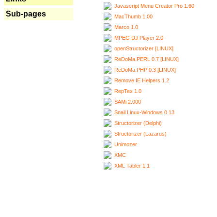
Javascript Menu Creator Pro 1.60
Sub-pages
MacThumb 1.00
Marco 1.0
MPEG DJ Player 2.0
openStructorizer [LINUX]
ReDoMa.PERL 0.7 [LINUX]
ReDoMa.PHP 0.3 [LINUX]
Remove IE Helpers 1.2
RepTex 1.0
SAMi 2.000
Snail Linux-Windows 0.13
Structorizer (Delphi)
Structorizer (Lazarus)
Unimozer
XMC
XML Tabler 1.1