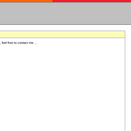
eel free to contact me ...