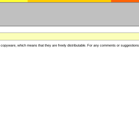
copyware, which means that they are freely distributable. For any comments or suggestions, f