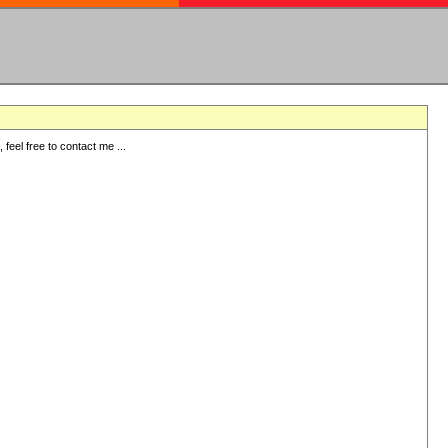
eel free to contact me ...