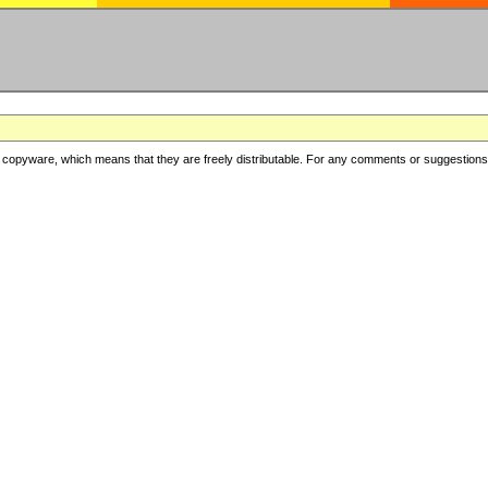
copyware, which means that they are freely distributable. For any comments or suggestions, f