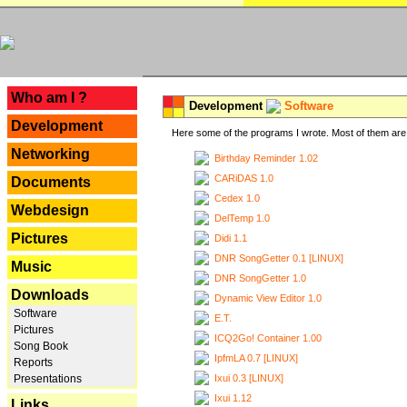
---
Who am I ?
Development
Software
Development
Here some of the programs I wrote. Most of them are 
Networking
Birthday Reminder 1.02
CARiDAS 1.0
Documents
Cedex 1.0
Webdesign
DelTemp 1.0
Pictures
Didi 1.1
DNR SongGetter 0.1 [LINUX]
Music
DNR SongGetter 1.0
Downloads
Dynamic View Editor 1.0
Software
E.T.
Pictures
ICQ2Go! Container 1.00
Song Book
IpfmLA 0.7 [LINUX]
Reports
Ixui 0.3 [LINUX]
Presentations
Ixui 1.12
Links