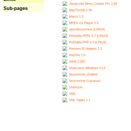
Javascript Menu Creator Pro 1.60
Sub-pages
MacThumb 1.00
Marco 1.0
MPEG DJ Player 2.0
openStructorizer [LINUX]
ReDoMa.PERL 0.7 [LINUX]
ReDoMa.PHP 0.3 [LINUX]
Remove IE Helpers 1.2
RepTex 1.0
SAMi 2.000
Snail Linux-Windows 0.13
Structorizer (Delphi)
Structorizer (Lazarus)
Unimozer
XMC
XML Tabler 1.1