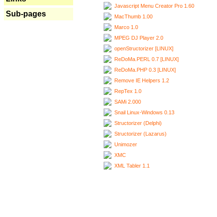
Javascript Menu Creator Pro 1.60
Sub-pages
MacThumb 1.00
Marco 1.0
MPEG DJ Player 2.0
openStructorizer [LINUX]
ReDoMa.PERL 0.7 [LINUX]
ReDoMa.PHP 0.3 [LINUX]
Remove IE Helpers 1.2
RepTex 1.0
SAMi 2.000
Snail Linux-Windows 0.13
Structorizer (Delphi)
Structorizer (Lazarus)
Unimozer
XMC
XML Tabler 1.1