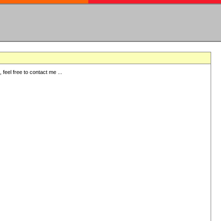
eel free to contact me ...