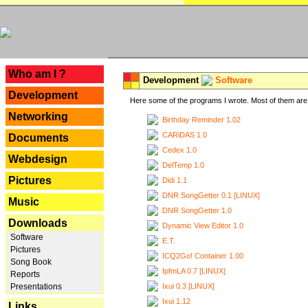
---
Who am I ?
Development
Software
Development
Here some of the programs I wrote. Most of them are 
Networking
Birthday Reminder 1.02
CARiDAS 1.0
Documents
Cedex 1.0
Webdesign
DelTemp 1.0
Pictures
Didi 1.1
DNR SongGetter 0.1 [LINUX]
Music
DNR SongGetter 1.0
Downloads
Dynamic View Editor 1.0
Software
E.T.
Pictures
ICQ2Go! Container 1.00
Song Book
IpfmLA 0.7 [LINUX]
Reports
Ixui 0.3 [LINUX]
Presentations
Ixui 1.12
Links