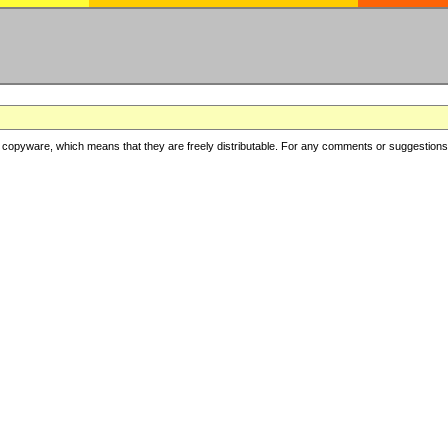
copyware, which means that they are freely distributable. For any comments or suggestions, f