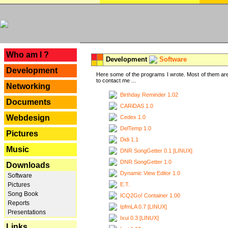
---
Who am I ?
Development
Software
Development
Here some of the programs I wrote. Most of them are
to contact me ...
Networking
Birthday Reminder 1.02
Documents
CARiDAS 1.0
Webdesign
Cedex 1.0
DelTemp 1.0
Pictures
Didi 1.1
Music
DNR SongGetter 0.1 [LINUX]
DNR SongGetter 1.0
Downloads
Dynamic View Editor 1.0
Software
E.T.
Pictures
Song Book
ICQ2Go! Container 1.00
Reports
IpfmLA 0.7 [LINUX]
Presentations
Ixui 0.3 [LINUX]
Links