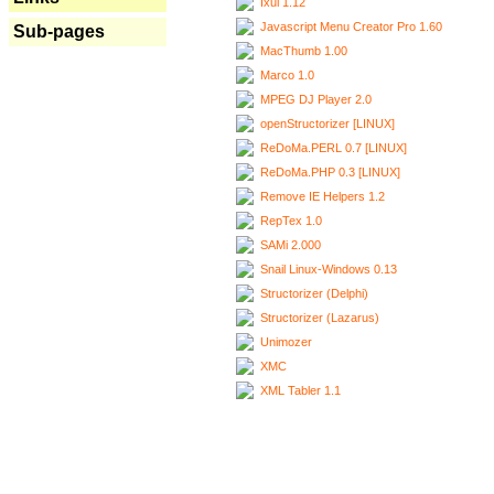
Ixui 1.12
Javascript Menu Creator Pro 1.60
Sub-pages
MacThumb 1.00
Marco 1.0
MPEG DJ Player 2.0
openStructorizer [LINUX]
ReDoMa.PERL 0.7 [LINUX]
ReDoMa.PHP 0.3 [LINUX]
Remove IE Helpers 1.2
RepTex 1.0
SAMi 2.000
Snail Linux-Windows 0.13
Structorizer (Delphi)
Structorizer (Lazarus)
Unimozer
XMC
XML Tabler 1.1