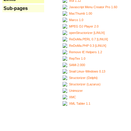
Ixui 1.12
Javascript Menu Creator Pro 1.60
Sub-pages
MacThumb 1.00
Marco 1.0
MPEG DJ Player 2.0
openStructorizer [LINUX]
ReDoMa.PERL 0.7 [LINUX]
ReDoMa.PHP 0.3 [LINUX]
Remove IE Helpers 1.2
RepTex 1.0
SAMi 2.000
Snail Linux-Windows 0.13
Structorizer (Delphi)
Structorizer (Lazarus)
Unimozer
XMC
XML Tabler 1.1