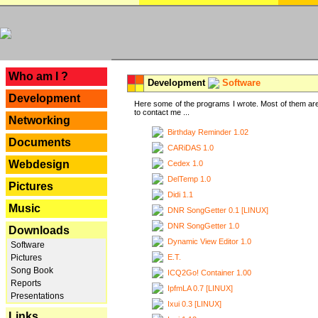
---
Who am I ?
Development
Software
Development
Here some of the programs I wrote. Most of them are
to contact me ...
Networking
Birthday Reminder 1.02
Documents
CARiDAS 1.0
Webdesign
Cedex 1.0
DelTemp 1.0
Pictures
Didi 1.1
Music
DNR SongGetter 0.1 [LINUX]
DNR SongGetter 1.0
Downloads
Dynamic View Editor 1.0
Software
E.T.
Pictures
Song Book
ICQ2Go! Container 1.00
Reports
IpfmLA 0.7 [LINUX]
Presentations
Ixui 0.3 [LINUX]
Links