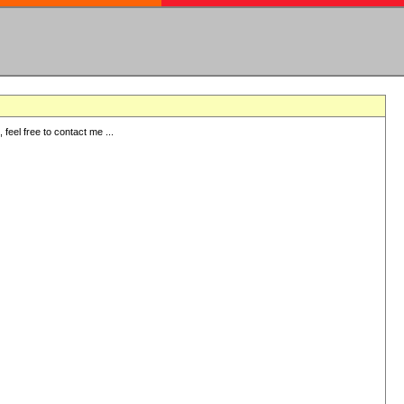
eel free to contact me ...