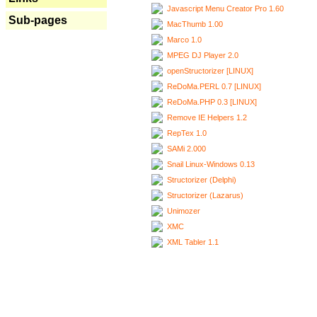
Javascript Menu Creator Pro 1.60
Sub-pages
MacThumb 1.00
Marco 1.0
MPEG DJ Player 2.0
openStructorizer [LINUX]
ReDoMa.PERL 0.7 [LINUX]
ReDoMa.PHP 0.3 [LINUX]
Remove IE Helpers 1.2
RepTex 1.0
SAMi 2.000
Snail Linux-Windows 0.13
Structorizer (Delphi)
Structorizer (Lazarus)
Unimozer
XMC
XML Tabler 1.1