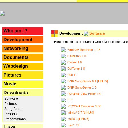
---
Who am I ?
Development
Software
Development
Here some of the programs I wrote. Most of them are 
Networking
Birthday Reminder 1.02
CARiDAS 1.0
Documents
Cedex 1.0
Webdesign
DelTemp 1.0
Pictures
Didi 1.1
DNR SongGetter 0.1 [LINUX]
Music
DNR SongGetter 1.0
Downloads
Dynamic View Editor 1.0
Software
E.T.
Pictures
ICQ2Go! Container 1.00
Song Book
IpfmLA 0.7 [LINUX]
Reports
Ixui 0.3 [LINUX]
Presentations
Ixui 1.12
Links