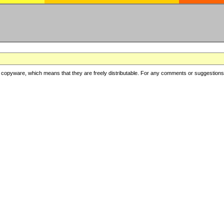
copyware, which means that they are freely distributable. For any comments or suggestions, f