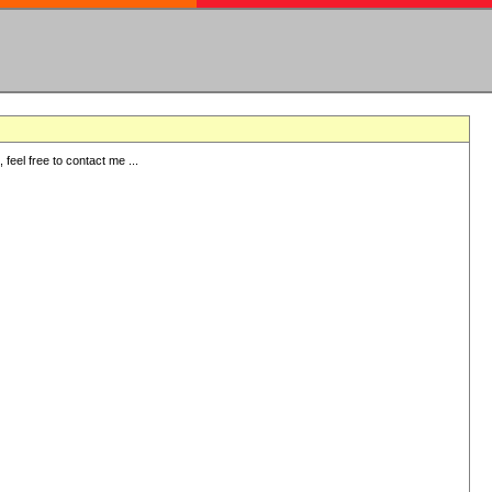
eel free to contact me ...