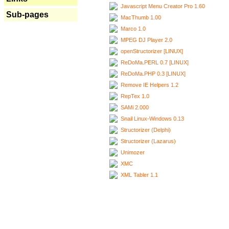
Javascript Menu Creator Pro 1.60
Sub-pages
MacThumb 1.00
Marco 1.0
MPEG DJ Player 2.0
openStructorizer [LINUX]
ReDoMa.PERL 0.7 [LINUX]
ReDoMa.PHP 0.3 [LINUX]
Remove IE Helpers 1.2
RepTex 1.0
SAMi 2.000
Snail Linux-Windows 0.13
Structorizer (Delphi)
Structorizer (Lazarus)
Unimozer
XMC
XML Tabler 1.1