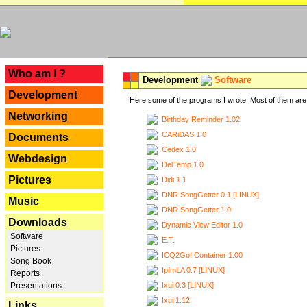
---
Who am I ?
Development
Software
Development
Here some of the programs I wrote. Most of them are 
Networking
Birthday Reminder 1.02
CARiDAS 1.0
Documents
Cedex 1.0
Webdesign
DelTemp 1.0
Pictures
Didi 1.1
DNR SongGetter 0.1 [LINUX]
Music
DNR SongGetter 1.0
Downloads
Dynamic View Editor 1.0
Software
E.T.
Pictures
ICQ2Go! Container 1.00
Song Book
IpfmLA 0.7 [LINUX]
Reports
Ixui 0.3 [LINUX]
Presentations
Ixui 1.12
Links