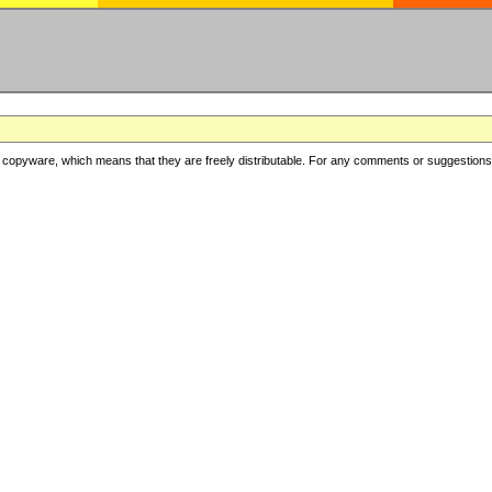
copyware, which means that they are freely distributable. For any comments or suggestions, f