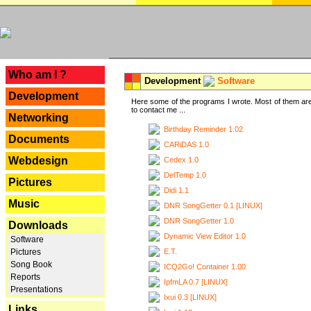
---
Who am I ?
Development
Software
Development
Here some of the programs I wrote. Most of them are
to contact me ...
Networking
Birthday Reminder 1.02
Documents
CARiDAS 1.0
Webdesign
Cedex 1.0
DelTemp 1.0
Pictures
Didi 1.1
Music
DNR SongGetter 0.1 [LINUX]
DNR SongGetter 1.0
Downloads
Dynamic View Editor 1.0
Software
E.T.
Pictures
Song Book
ICQ2Go! Container 1.00
Reports
IpfmLA 0.7 [LINUX]
Presentations
Ixui 0.3 [LINUX]
Links