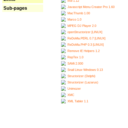
Ixui 1.12
Javascript Menu Creator Pro 1.60
Sub-pages
MacThumb 1.00
Marco 1.0
MPEG DJ Player 2.0
openStructorizer [LINUX]
ReDoMa.PERL 0.7 [LINUX]
ReDoMa.PHP 0.3 [LINUX]
Remove IE Helpers 1.2
RepTex 1.0
SAMi 2.000
Snail Linux-Windows 0.13
Structorizer (Delphi)
Structorizer (Lazarus)
Unimozer
XMC
XML Tabler 1.1