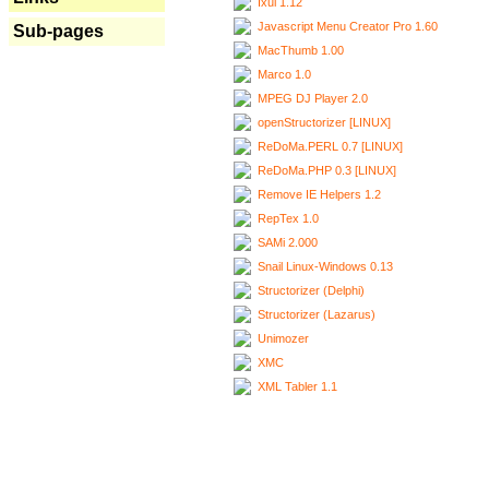
Ixui 1.12
Javascript Menu Creator Pro 1.60
Sub-pages
MacThumb 1.00
Marco 1.0
MPEG DJ Player 2.0
openStructorizer [LINUX]
ReDoMa.PERL 0.7 [LINUX]
ReDoMa.PHP 0.3 [LINUX]
Remove IE Helpers 1.2
RepTex 1.0
SAMi 2.000
Snail Linux-Windows 0.13
Structorizer (Delphi)
Structorizer (Lazarus)
Unimozer
XMC
XML Tabler 1.1