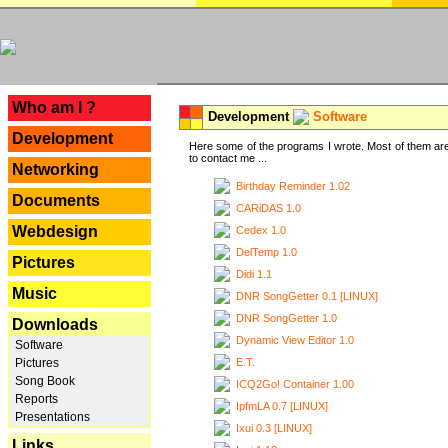
---
Who am I ?
Development
Software
Development
Here some of the programs I wrote. Most of them are
to contact me ...
Networking
Birthday Reminder 1.02
Documents
CARiDAS 1.0
Webdesign
Cedex 1.0
DelTemp 1.0
Pictures
Didi 1.1
Music
DNR SongGetter 0.1 [LINUX]
DNR SongGetter 1.0
Downloads
Dynamic View Editor 1.0
Software
E.T.
Pictures
Song Book
ICQ2Go! Container 1.00
Reports
IpfmLA 0.7 [LINUX]
Presentations
Ixui 0.3 [LINUX]
Links