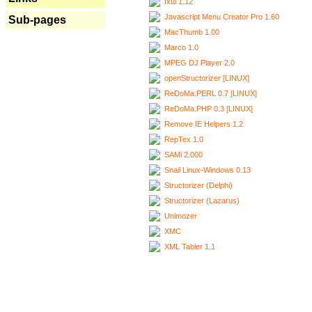
Ixui 1.12
Javascript Menu Creator Pro 1.60
Sub-pages
MacThumb 1.00
Marco 1.0
MPEG DJ Player 2.0
openStructorizer [LINUX]
ReDoMa.PERL 0.7 [LINUX]
ReDoMa.PHP 0.3 [LINUX]
Remove IE Helpers 1.2
RepTex 1.0
SAMi 2.000
Snail Linux-Windows 0.13
Structorizer (Delphi)
Structorizer (Lazarus)
Unimozer
XMC
XML Tabler 1.1