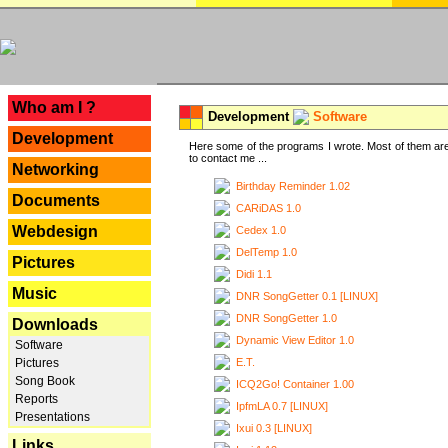
---
Who am I ?
Development
Software
Development
Here some of the programs I wrote. Most of them are
to contact me ...
Networking
Birthday Reminder 1.02
Documents
CARiDAS 1.0
Webdesign
Cedex 1.0
DelTemp 1.0
Pictures
Didi 1.1
Music
DNR SongGetter 0.1 [LINUX]
DNR SongGetter 1.0
Downloads
Dynamic View Editor 1.0
Software
E.T.
Pictures
Song Book
ICQ2Go! Container 1.00
Reports
IpfmLA 0.7 [LINUX]
Presentations
Ixui 0.3 [LINUX]
Links