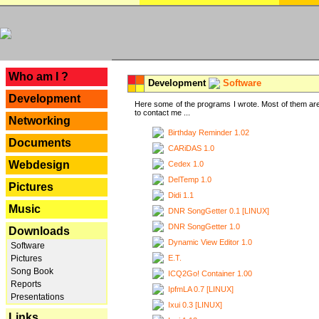
---
Who am I ?
Development
Software
Development
Here some of the programs I wrote. Most of them are
to contact me ...
Networking
Birthday Reminder 1.02
Documents
CARiDAS 1.0
Webdesign
Cedex 1.0
DelTemp 1.0
Pictures
Didi 1.1
Music
DNR SongGetter 0.1 [LINUX]
DNR SongGetter 1.0
Downloads
Dynamic View Editor 1.0
Software
E.T.
Pictures
Song Book
ICQ2Go! Container 1.00
Reports
IpfmLA 0.7 [LINUX]
Presentations
Ixui 0.3 [LINUX]
Links