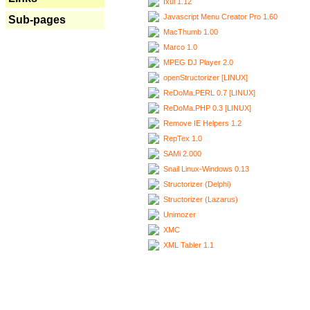
Ixui 1.12
Javascript Menu Creator Pro 1.60
Sub-pages
MacThumb 1.00
Marco 1.0
MPEG DJ Player 2.0
openStructorizer [LINUX]
ReDoMa.PERL 0.7 [LINUX]
ReDoMa.PHP 0.3 [LINUX]
Remove IE Helpers 1.2
RepTex 1.0
SAMi 2.000
Snail Linux-Windows 0.13
Structorizer (Delphi)
Structorizer (Lazarus)
Unimozer
XMC
XML Tabler 1.1